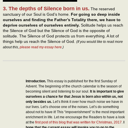
3. The depths of Silence born in us.
The reserved
sanctuary of our Soul is God’s home.
For going so deep inside
ourselves and finding the Father’s Totality there, we have to
deprive ourselves of ourselves entirely.
Solitude helps us reach
the Silence of God but the Silence of God is the opposite of
solitude. The Silence of God protects us from everything. A lot of
things help us reach the Silence of God.
(If you would like to read more
about this,
please read my essay here
.)
Introduction.
This essay is published for the first Sunday of
Advent. The beginning of the church calendar is the season of
becoming silent and listening to our soul.
It is important to give
ourselves a chance for that Jesus is born also within us, not
only besides us.
Let’s think it over how much noise we have in
our lives. Let’s choose one of the noises. Let’s do something
about not to have it! This “impoverishment” is the most important
enrichment in life. Let me encourage the Readers to have a look
at the
first post of this blog that was written for Christmas, 2017
.
I
hope that the current essay will inspire you to go to the