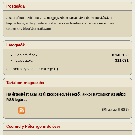
Postaláda
A szerzőnek szóló, illetve a megjegyzések tartalmával és moderálásával
kapcsolatos, a blog moderátorához érkező levél erre az email címre írható:
csermelyblog@gmail.com
Látogatók
Lapletöltések:
8,140,130
Látogatók:
321,031
(a CsermelyBlog 1.0-val együtt)
Tartalom megosztás
Ha értesítést akar az új blogbejegyzésekről, akkor kattintson az alábbi
RSS logóra.
(Mi az az RSS?)
Csermely Péter igehirdetései