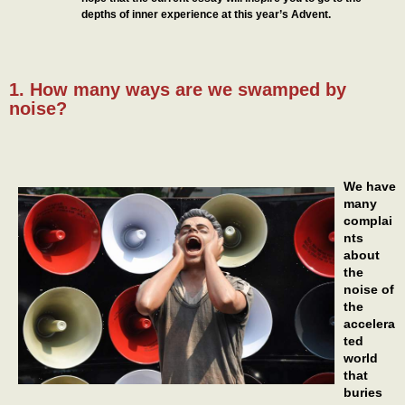
depths of inner experience at this year’s Advent.
1. How many ways are we swamped by
noise?
We have
many
complai
nts
about
the
noise of
the
accelera
ted
world
that
buries