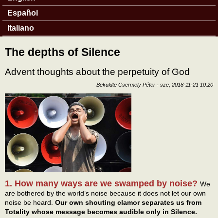
Español
Italiano
The depths of Silence
Advent thoughts about the perpetuity of God
Beküldte
Csermely Péter
-
sze, 2018-11-21 10:20
1. How many ways are we swamped by noise?
We
are bothered by the world’s noise because it does not let our own
noise be heard.
Our own shouting clamor separates us from
Totality whose message becomes audible only in Silence.