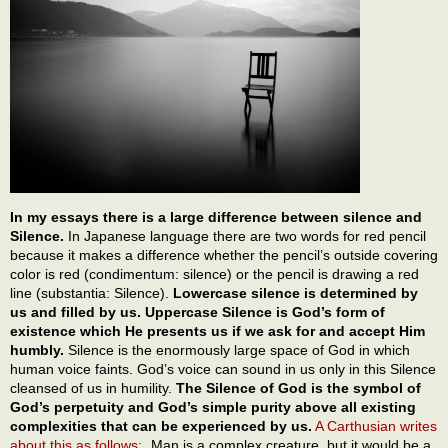
In my essays there is a large difference between silence and
Silence.
In Japanese language there are two words for red pencil
because it makes a difference whether the pencil’s outside covering
color is red (condimentum: silence) or the pencil is drawing a red
line (substantia: Silence).
Lowercase silence is determined by
us and filled by us. Uppercase Silence is God’s form of
existence which He presents us if we ask for and accept Him
humbly.
Silence is the enormously large space of God in which
human voice faints. God’s voice can sound in us only in this Silence
cleansed of us in humility.
The Silence of God is the symbol of
God’s perpetuity and God’s simple purity above all existing
complexities that can be experienced by us.
A Carthusian writes
about this as follows:
„Man is a complex creature, but it would be a