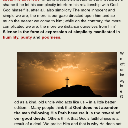
shame if he let his complexity interfere his relationship with God.
God himself is, after all, also simplicity The more innocent and
simple we are, the more is our gaze directed upon him and so
much the nearer we come to him; while on the contrary, the more
complicated we are, the more we distance ourselves from him”
Silence is the form of expression of simplicity manifested in
humility
,
purity
and
poorness
.
W
e
oft
en
im
ag
in
e
G
od as a kind, old uncle who acts like us – in a little better
edition... Many people think that
God does not abandon
the man following His Path because it is the reward of
our good deeds.
Others think that God’s faithfulness is a
result of a deal. We praise Him and that is why He does not