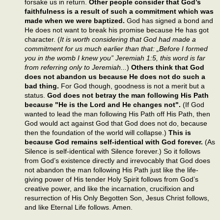
forsake us in return.
Other people consider that God’s
faithfulness is a result of such a commitment which was
made when we were baptized.
God has signed a bond and
He does not want to break his promise because He has got
character. (
It is worth considering that God had made a
commitment for us much earlier than that: „Before I formed
you in the womb I knew you” Jeremiah 1:5, this word is far
from referring only to Jeremiah...
)
Others think that God
does not abandon us because He does not do such a
bad thing.
For God though, goodness is not a merit but a
status.
God does not betray the man following His Path
because "He is the Lord and He changes not".
(If God
wanted to lead the man following His Path off His Path, then
God would act against God that God does not do, because
then the foundation of the world will collapse.)
This is
because God remains self-identical with God forever.
(As
Silence is self-identical with Silence forever.) So it follows
from God’s existence directly and irrevocably that God does
not abandon the man following His Path just like the life-
giving power of His tender Holy Spirit follows from God’s
creative power, and like the incarnation, crucifixion and
resurrection of His Only Begotten Son, Jesus Christ follows,
and like Eternal Life follows. Amen.