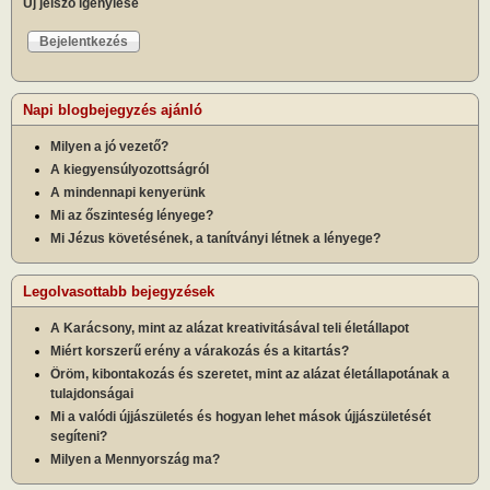
Új jelszó igénylése
Napi blogbejegyzés ajánló
Milyen a jó vezető?
A kiegyensúlyozottságról
A mindennapi kenyerünk
Mi az őszinteség lényege?
Mi Jézus követésének, a tanítványi létnek a lényege?
Legolvasottabb bejegyzések
A Karácsony, mint az alázat kreativitásával teli életállapot
Miért korszerű erény a várakozás és a kitartás?
Öröm, kibontakozás és szeretet, mint az alázat életállapotának a
tulajdonságai
Mi a valódi újjászületés és hogyan lehet mások újjászületését
segíteni?
Milyen a Mennyország ma?