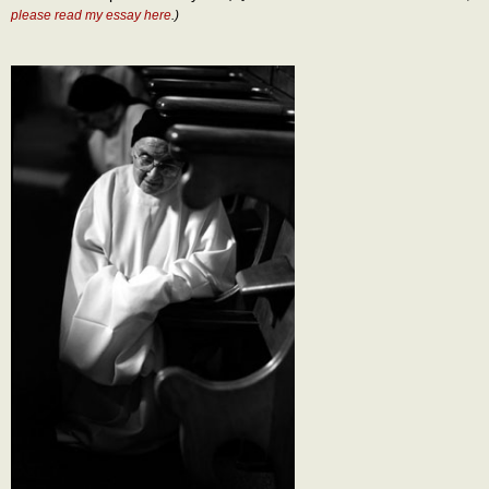
please read my essay here
.)