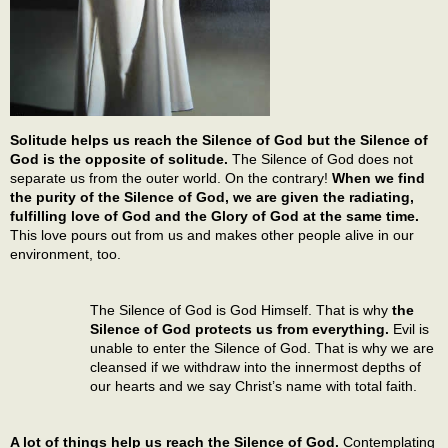
Solitude helps us reach the Silence of God but the Silence of
God is the opposite of solitude.
The Silence of God does not
separate us from the outer world. On the contrary!
When we find
the purity of the Silence of God, we are given the radiating,
fulfilling love of God and the Glory of God at the same time.
This love pours out from us and makes other people alive in our
environment, too.
The Silence of God is God Himself. That is why
the
Silence of God protects us from everything.
Evil is
unable to enter the Silence of God. That is why we are
cleansed if we withdraw into the innermost depths of
our hearts and we say Christ’s name with total faith.
A lot of things help us reach the Silence of God.
Contemplating