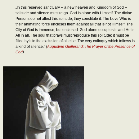
„In this reserved sanctuary -- a new heaven and Kingdom of God --
solitude and silence must reign. God is alone with Himself. The divine
Persons do not affect this solitude, they constitute it. The Love Who is
their animating force encloses them against all that is not Himself. The
City of God is immense, but enclosed. God alone occupies it, and He is
All in all. The soul that prays must reproduce this solitude: it must be
filled by it to the exclusion of all else. The very colloquy which follows is
a kind of silence.”
(
Augustine Guillerand: The Prayer of the Presence of
God
)