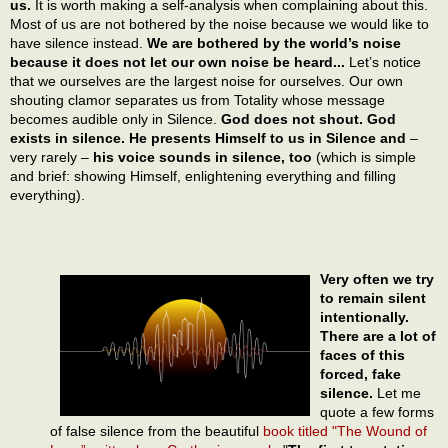
us.
It is worth making a self-analysis when complaining about this.
Most of us are not bothered by the noise because we would like to
have silence instead.
We are bothered by the world’s noise
because it does not let our own noise be heard...
Let’s notice
that we ourselves are the largest noise for ourselves. Our own
shouting clamor separates us from Totality whose message
becomes audible only in Silence.
God does not shout. God
exists in silence. He presents Himself to us in Silence and
–
very rarely –
his voice sounds in silence, too
(which is simple
and brief: showing Himself, enlightening everything and filling
everything).
Very often we try
to remain silent
intentionally.
There are a lot of
faces of this
forced, fake
silence.
Let me
quote a few forms
of false silence from the beautiful
book titled "The Wound of