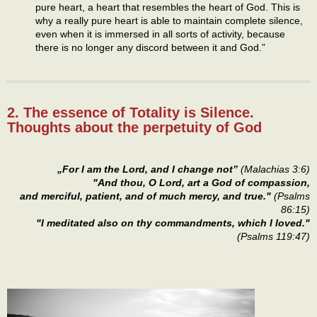
pure heart, a heart that resembles the heart of God. This is
why a really pure heart is able to maintain complete silence,
even when it is immersed in all sorts of activity, because
there is no longer any discord between it and God.”
2. The essence of Totality is Silence.
Thoughts about the perpetuity of God
„For I am the Lord, and I change not”
(Malachias 3:6)
"And thou, O Lord, art a God of compassion,
and merciful, patient, and of much mercy, and true."
(Psalms
86:15)
"I meditated also on thy commandments, which I loved."
(Psalms 119:47)