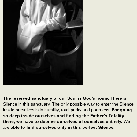
The reserved sanctuary of our Soul is God’s home.
There is
Silence in this sanctuary. The only possible way to enter the Silence
inside ourselves is in humility, total purity and poorness.
For going
so deep inside ourselves and finding the Father’s Totality
there, we have to deprive ourselves of ourselves entirely. We
are able to find ourselves only in this perfect Silence.