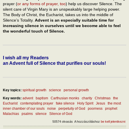
prayer (
or any forms of prayer, too
) help us discover Silence. The
silent care of Virgin Mary is an unspeakably large helping power.
The Body of Christ, the Eucharist, takes us into the middle of
Silence’s Totality.
Advent is an especially suitable time for
increasing silence in ourselves until we become able to feel
the wonderful touch of Silence.
I wish all my Readers
an Advent full of Silence that purifies our souls!
Key topics:
spiritual growth
science
personal growth
Key words:
advent
baptism
Carthusian monks
charity
Christmas
the
Eucharist
contemplating prayer
fake silence
Holy Spirit
Jesus
the most
inner chamber of our souls
noise
perpetuity of God
poorness
prophet
Malachias
psalms
silence
Silence of God
50574 olvasás
A hozzászóláshoz
be kell jelentkezni