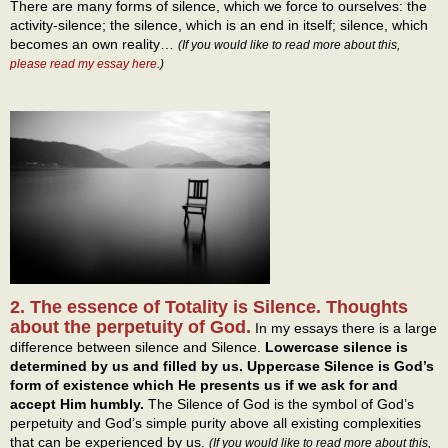
There are many forms of silence, which we force to ourselves: the
activity-silence; the silence, which is an end in itself; silence, which
becomes an own reality…
(If you would like to read more about this,
please read my essay here
.)
2. The essence of Totality is Silence. Thoughts
about the perpetuity of God.
In my essays there is a large
difference between silence and Silence.
Lowercase silence is
determined by us and filled by us. Uppercase Silence is God’s
form of existence which He presents us if we ask for and
accept Him humbly.
The Silence of God is the symbol of God’s
perpetuity and God’s simple purity above all existing complexities
that can be experienced by us.
(If you would like to read more about this,