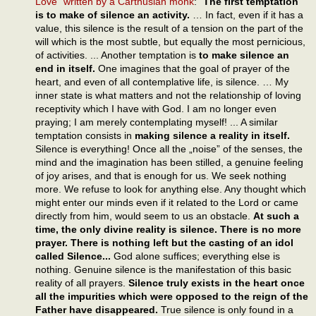
Love” written by a Carthusian monk
: "
The first temptation
is to make of silence an activity.
… In fact, even if it has a
value, this silence is the result of a tension on the part of the
will which is the most subtle, but equally the most pernicious,
of activities. ... Another temptation is
to make silence an
end in itself.
One imagines that the goal of prayer of the
heart, and even of all contemplative life, is silence. … My
inner state is what matters and not the relationship of loving
receptivity which I have with God. I am no longer even
praying; I am merely contemplating myself! ... A similar
temptation consists in
making silence a reality in itself.
Silence is everything! Once all the „noise” of the senses, the
mind and the imagination has been stilled, a genuine feeling
of joy arises, and that is enough for us. We seek nothing
more. We refuse to look for anything else. Any thought which
might enter our minds even if it related to the Lord or came
directly from him, would seem to us an obstacle.
At such a
time, the only divine reality is silence. There is no more
prayer. There is nothing left but the casting of an idol
called Silence...
God alone suffices; everything else is
nothing. Genuine silence is the manifestation of this basic
reality of all prayers.
Silence truly exists in the heart once
all the impurities which were opposed to the reign of the
Father have disappeared.
True silence is only found in a