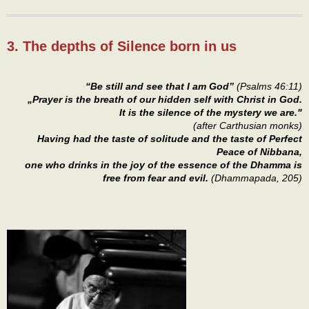
3. The depths of Silence born in us
“Be still and see that I am God”
(Psalms 46:11)
„Prayer is the breath of our hidden self with Christ in God.
It is the silence of the mystery we are."
(after Carthusian monks)
Having had the taste of solitude and the taste of Perfect
Peace of Nibbana,
one who drinks in the joy of the essence of the Dhamma is
free from fear and evil.
(Dhammapada, 205)