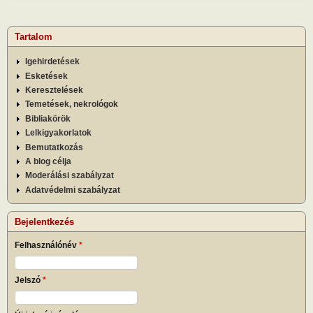
Tartalom
Igehirdetések
Esketések
Keresztelések
Temetések, nekrológok
Bibliakörök
Lelkigyakorlatok
Bemutatkozás
A blog célja
Moderálási szabályzat
Adatvédelmi szabályzat
Bejelentkezés
Felhasználónév
*
Jelszó
*