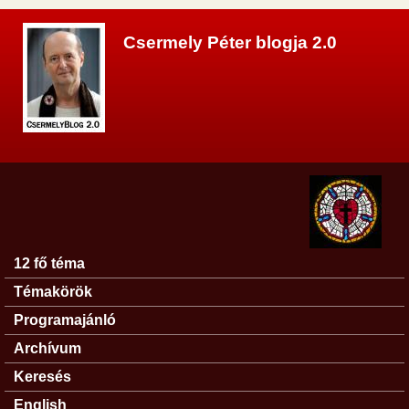
Ugrás a tartalomra
Csermely Péter blogja 2.0
12 fő téma
Főmenü
Témakörök
Programajánló
Archívum
Keresés
English