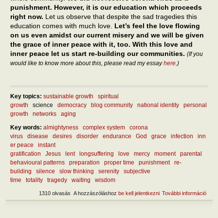
punishment. However, it is our education which proceeds
right now.
Let us observe that despite the sad tragedies this
education comes with much love.
Let’s feel the love flowing
on us even amidst our current misery and we will be given
the grace of inner peace with it, too. With this love and
inner peace let us start re-building our communities.
(If you
would like to know more about this, please read my essay
here
.)
Key topics:
sustainable growth
spiritual
growth
science
democracy
blog community
national identity
personal
growth
networks
aging
Key words:
almightyness
complex system
corona
virus
disease
desires
disorder
endurance
God
grace
infection
inn
er peace
instant
gratification
Jesus
lent
longsuffering
love
mercy
moment
parental
behavioural patterns
preparation
proper time
punishment
re-
building
silence
slow thinking
serenity
subjective
time
totality
tragedy
waiting
wisdom
1310 olvasás
A hozzászóláshoz
be kell jelentkezni
További információ
What
lear
curr
mise