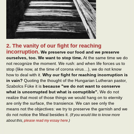
2. The vanity of our fight for reaching
incorruption.
We preserve our food and we preserve
ourselves, too. We want to stop time.
At the same time we do
not recognize the moment. We rush: and when life forces us to
stop (like now, at the time of corona virus…), we do not know
how to deal with it.
Why our fight for reaching incorruption is
in vain?
Quoting the thought of the Hungarian Lutheran pastor,
Szabolcs Füke it is
because "we do not want to conserve
what is uncorrupted but what is corruptible".
We do not
realize that most of those things we would hang on to eternity
are only the surface, the transience. We can see only the
means not the objectives: we try to preserve the garnish and we
do not notice the Meal besides it.
(If you would like to know more
about this,
please read my essay here
.)