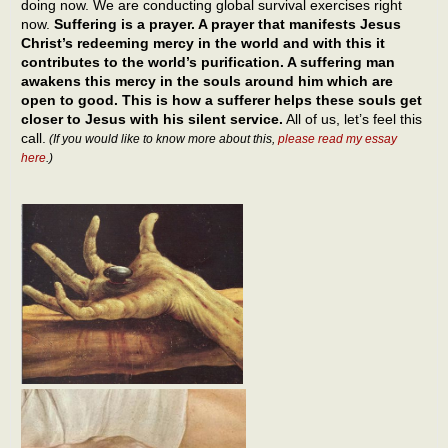
doing now. We are conducting global survival exercises right
now.
Suffering is a prayer. A prayer that manifests Jesus
Christ’s redeeming mercy in the world and with this it
contributes to the world’s purification. A suffering man
awakens this mercy in the souls around him which are
open to good. This is how a sufferer helps these souls get
closer to Jesus with his silent service.
All of us, let’s feel this
call.
(If you would like to know more about this,
please read my essay
here
.)