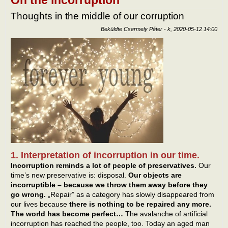
Thoughts in the middle of our corruption
Beküldte
Csermely Péter
-
k, 2020-05-12 14:00
1. Interpretation of incorruption in our time.
Incorruption reminds a lot of people of preservatives.
Our
time’s new preservative is: disposal.
Our objects are
incorruptible – because we throw them away before they
go wrong.
„Repair” as a category has slowly disappeared from
our lives because
there is nothing to be repaired any more.
The world has become perfect…
The avalanche of artificial
incorruption has reached the people, too. Today an aged man