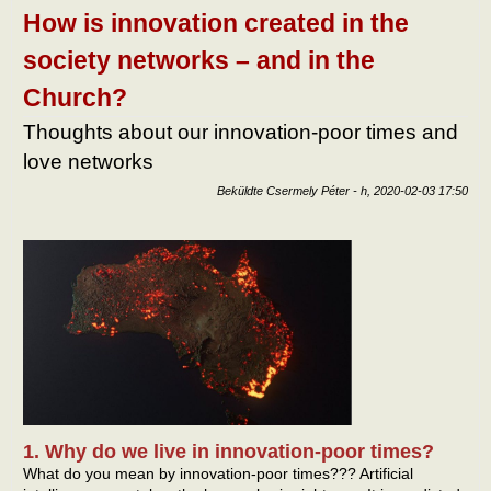
tart
How is innovation created in the
kapc
society networks – and in the
Church?
Thoughts about our innovation-poor times and
love networks
Beküldte
Csermely Péter
-
h, 2020-02-03 17:50
1. Why do we live in innovation-poor times?
What do you mean by innovation-poor times??? Artificial