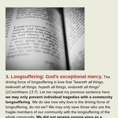
3. Longsuffering: God’s exceptional mercy.
The
driving force of longsuffering is love that "
beareth all things,
believeth all things, hopeth all things, endureth all things
"
(
1Corinthians 13:7
). Let me repeat my previous sentence here:
we may only prevent individual tragedies with a community
longsuffering
. We do see now why love is the driving force of
longsuffering, do not we? We may only save those who are the
fragile members of our community with the longsuffering of the
whole community.
We did not receive corona virus as a