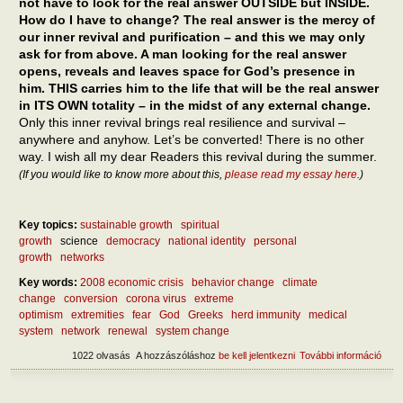
not have to look for the real answer OUTSIDE but INSIDE.
How do I have to change? The real answer is the mercy of
our inner revival and purification – and this we may only
ask for from above. A man looking for the real answer
opens, reveals and leaves space for God’s presence in
him. THIS carries him to the life that will be the real answer
in ITS OWN totality – in the midst of any external change.
Only this inner revival brings real resilience and survival –
anywhere and anyhow. Let’s be converted! There is no other
way. I wish all my dear Readers this revival during the summer.
(If you would like to know more about this,
please read my essay here
.)
Key topics:
sustainable growth
spiritual
growth
science
democracy
national identity
personal
growth
networks
Key words:
2008 economic crisis
behavior change
climate
change
conversion
corona virus
extreme
optimism
extremities
fear
God
Greeks
herd immunity
medical
system
network
renewal
system change
1022 olvasás
A hozzászóláshoz
be kell jelentkezni
További információ
What
after
epid
What