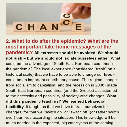
2. What to do after the epidemic? What are the
most important take home messages of the
pandemic?
All extremes should be avoided. We should
not rush – but we should not isolate ourselves either.
What
could be the advantage of South-East-European countries in
the pandemic? The local experience (considered “fresh” on a
historical scale) that we have to be able to change our lives –
could be an important contributory cause. The regime change
from socialism to capitalism (and the recession in 2008) made
South-East-European countries (and the Greeks) accustomed
to the necessity and possibility of society-wise changes.
What
did this pandemic teach us? We learned behavioral
flexibility.
It taught us that we have to train ourselves for
changes, for that we “switch on” or “switch off” (or rather switch
over) our lives according the situation. This knowledge will be
much needed in the expected, big cataclysms of the coming