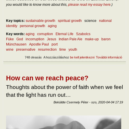
you would like to know more about this,
please read my essay here
.)
Key topics:
sustainable growth
spiritual growth
science
national
identity
personal growth
aging
Key words:
aging
corruption
Eternal Life
Szabolcs
Füke
God
incorruption
Jesus
Indian Pale Ale
make-up
baron
Münchausen
Apostle Paul
port
wine
preservative
resurrection
time
youth
748 olvasás
A hozzászóláshoz
be kell jelentkezni
További információ
On t
incor
tart
kapc
How can we reach peace?
Thoughts about the power of faith when we feel
that the light has run out…
Beküldte
Csermely Péter
-
szo, 2020-04-04 17:19