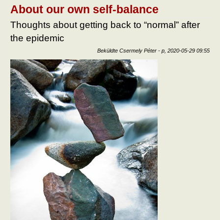
after
About our own self-balance
epid
tart
Thoughts about getting back to “normal” after
kapc
the epidemic
Beküldte
Csermely Péter
-
p, 2020-05-29 09:55