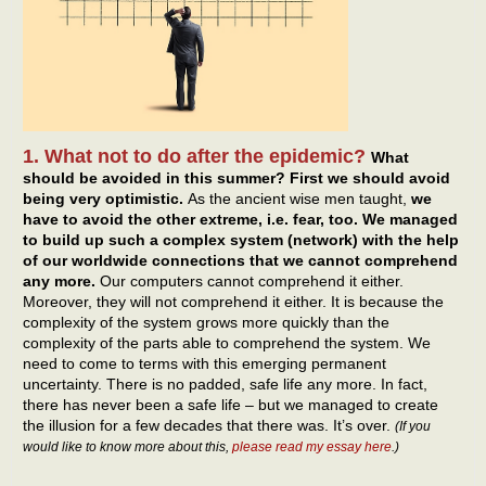
1. What not to do after the epidemic?
What
should be avoided in this summer? First we should avoid
being very optimistic.
As the ancient wise men taught,
we
have to avoid the other extreme, i.e. fear, too. We managed
to build up such a complex system (network) with the help
of our worldwide connections that we cannot comprehend
any more.
Our computers cannot comprehend it either.
Moreover, they will not comprehend it either. It is because the
complexity of the system grows more quickly than the
complexity of the parts able to comprehend the system. We
need to come to terms with this emerging permanent
uncertainty. There is no padded, safe life any more. In fact,
there has never been a safe life – but we managed to create
the illusion for a few decades that there was. It’s over.
(If you
would like to know more about this,
please read my essay here
.)