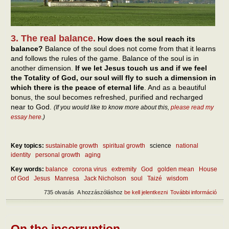
3. The real balance.
How does the soul reach its
balance?
Balance of the soul does not come from that it learns
and follows the rules of the game. Balance of the soul is in
another dimension.
If we let Jesus touch us and if we feel
the Totality of God, our soul will fly to such a dimension in
which there is the peace of eternal life
. And as a beautiful
bonus, the soul becomes refreshed, purified and recharged
near to God.
(If you would like to know more about this,
please read my
essay here
.)
Key topics:
sustainable growth
spiritual growth
science
national
identity
personal growth
aging
Key words:
balance
corona virus
extremity
God
golden mean
House
of God
Jesus
Manresa
Jack Nicholson
soul
Taizé
wisdom
735 olvasás
A hozzászóláshoz
be kell jelentkezni
További információ
Abou
self
tart
kapc
On the incorruption