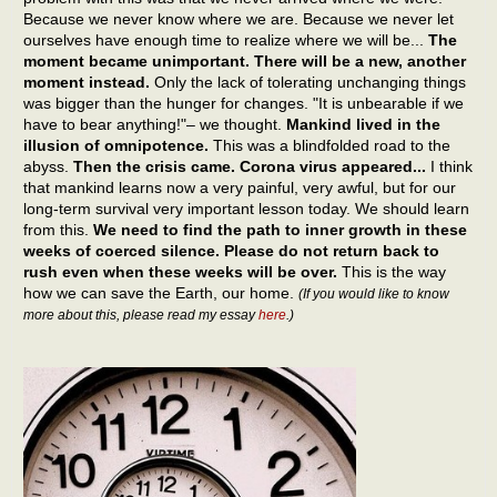
Because we never know where we are. Because we never let
ourselves have enough time to realize where we will be...
The
moment became unimportant. There will be a new, another
moment instead.
Only the lack of tolerating unchanging things
was bigger than the hunger for changes. "It is unbearable if we
have to bear anything!"– we thought.
Mankind lived in the
illusion of omnipotence.
This was a blindfolded road to the
abyss.
Then the crisis came. Corona virus appeared...
I think
that mankind learns now a very painful, very awful, but for our
long-term survival very important lesson today. We should learn
from this.
We need to find the path to inner growth in these
weeks of coerced silence. Please do not return back to
rush even when these weeks will be over.
This is the way
how we can save the Earth, our home.
(If you would like to know
more about this, please read my essay
here
.)