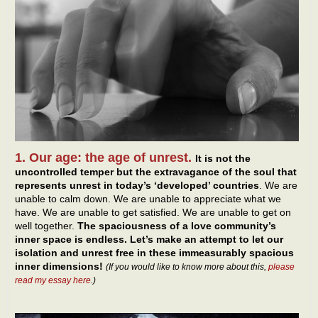
1. Our age: the age of unrest.
It is not the
uncontrolled temper but the extravagance of the soul that
represents unrest in today’s ‘developed’ countries
. We are
unable to calm down. We are unable to appreciate what we
have. We are unable to get satisfied. We are unable to get on
well together.
The spaciousness of a love community’s
inner space is endless. Let’s make an attempt to let our
isolation and unrest free in these immeasurably spacious
inner dimensions!
(If you would like to know more about this,
please
read my essay here
.)