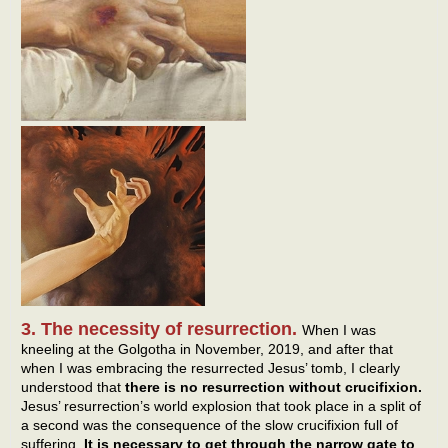
3. The necessity of resurrection.
When I was
kneeling at the Golgotha in November, 2019, and after that
when I was embracing the resurrected Jesus’ tomb, I clearly
understood that
there is no resurrection without crucifixion.
Jesus’ resurrection’s world explosion that took place in a split of
a second was the consequence of the slow crucifixion full of
suffering.
It is necessary to get through the narrow gate to