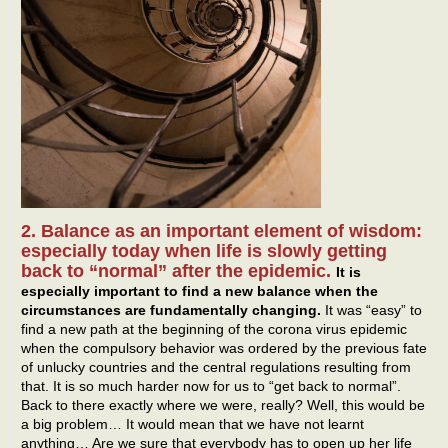
2. Balance as an important element of wisdom:
especially today when life is slowly getting
back to “normal” after the epidemic.
It is
especially important to find a new balance when the
circumstances are fundamentally changing.
It was “easy” to
find a new path at the beginning of the corona virus epidemic
when the compulsory behavior was ordered by the previous fate
of unlucky countries and the central regulations resulting from
that. It is so much harder now for us to “get back to normal”.
Back to there exactly where we were, really? Well, this would be
a big problem… It would mean that we have not learnt
anything… Are we sure that everybody has to open up her life