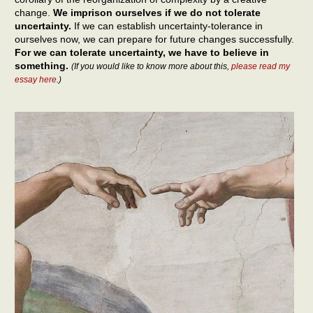
change.
We imprison ourselves if we do not tolerate
uncertainty.
If we can establish uncertainty-tolerance in
ourselves now, we can prepare for future changes successfully.
For we can tolerate uncertainty, we have to believe in
something.
(If you would like to know more about this,
please read my
essay here
.)