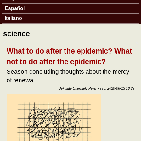
Español
Italiano
science
What to do after the epidemic? What
not to do after the epidemic?
Season concluding thoughts about the mercy
of renewal
Beküldte
Csermely Péter
-
szo, 2020-06-13 16:29