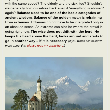
with the same speed? The elderly and the sick, too? Shouldn’t
we generally hold ourselves back even if “everything is allowed”
again?
Balance used to be one of the basic categories of
ancient wisdom. Balance of the golden mean is refraining
from extremes.
Extremes do not have to be interpreted only in
an absolute sense. An extreme can also be where the crowd is
going right now.
The wise does not drift with the herd. He
keeps his head above the herd, looks around and starts to
go in another way – if it is necessary.
(If you would like to know
more about this,
please read my essay here
.)