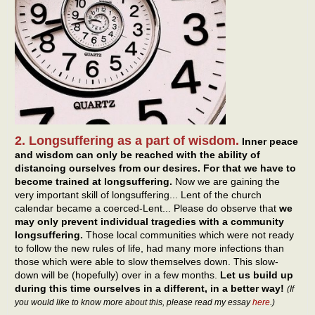
2. Longsuffering as a part of wisdom.
Inner peace
and wisdom can only be reached with the ability of
distancing ourselves from our desires. For that we have to
become trained at longsuffering.
Now we are gaining the
very important skill of longsuffering... Lent of the church
calendar became a coerced-Lent... Please do observe that
we
may only prevent individual tragedies with a community
longsuffering.
Those local communities which were not ready
to follow the new rules of life, had many more infections than
those which were able to slow themselves down. This slow-
down will be (hopefully) over in a few months.
Let us build up
during this time ourselves in a different, in a better way!
(If
you would like to know more about this, please read my essay
here
.)