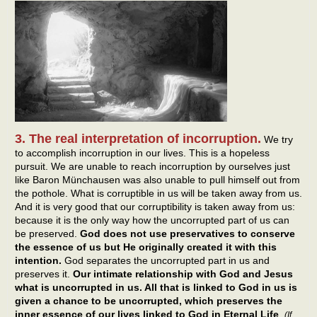
3. The real interpretation of incorruption.
We try
to accomplish incorruption in our lives. This is a hopeless
pursuit. We are unable to reach incorruption by ourselves just
like Baron Münchausen was also unable to pull himself out from
the pothole. What is corruptible in us will be taken away from us.
And it is very good that our corruptibility is taken away from us:
because it is the only way how the uncorrupted part of us can
be preserved.
God does not use preservatives to conserve
the essence of us but He originally created it with this
intention.
God separates the uncorrupted part in us and
preserves it.
Our intimate relationship with God and Jesus
what is uncorrupted in us. All that is linked to God in us is
given a chance to be uncorrupted, which preserves the
inner essence of our lives linked to God in Eternal Life
.
(If