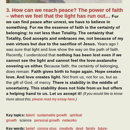
3. How can we reach peace? The power of faith
– when we feel that the light has run out…
For
we can find peace after unrest, we have to believe in
something
.
For me the essence of faith is the certainty of
belonging: to not less than Totality. The certainty that
Totality, God accepts and embraces me, not because of my
own virtues but due to the sacrifice of Jesus.
Years ago I
was sure that light and love show the way on the path of faith.
Recently, I understood that
nothing has been lost even if we
cannot see the light and cannot feel the love-avalanche
covering us either.
Because faith, the certainty of belonging,
does remain.
Faith gives birth to hope again. Hope creates
love. And love creates light.
Not from us, not for us, but as
the gift of God, of mercy.
There is stability in the middle of
uncertainty. This stability does not hide from us but offers
a helping hand to us. Let us accept it!
(If you would like to know
more about this,
please read my essay here
.)
Key topics:
talent
sustainable growth
spiritual
growth
science
personal growth
networks
Key words:
belief
corona virus
creativity
devil
family
future-