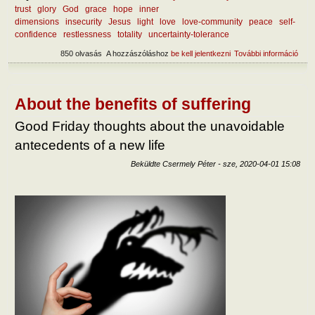
trust
glory
God
grace
hope
inner
dimensions
insecurity
Jesus
light
love
love-community
peace
self-
confidence
restlessness
totality
uncertainty-tolerance
850 olvasás
A hozzászóláshoz
be kell jelentkezni
További információ
How
reac
tart
kapc
About the benefits of suffering
Good Friday thoughts about the unavoidable
antecedents of a new life
Beküldte
Csermely Péter
-
sze, 2020-04-01 15:08