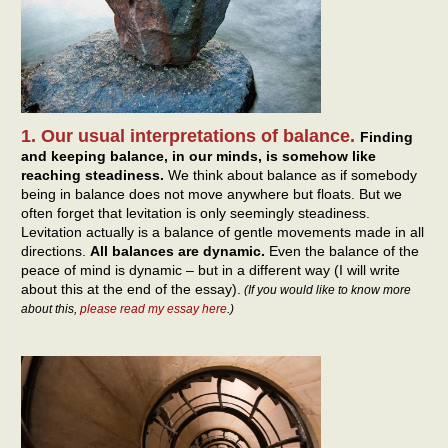
1. Our usual interpretations of balance.
Finding
and keeping balance, in our minds, is somehow like
reaching steadiness.
We think about balance as if somebody
being in balance does not move anywhere but floats. But we
often forget that levitation is only seemingly steadiness.
Levitation actually is a balance of gentle movements made in all
directions.
All balances are dynamic.
Even the balance of the
peace of mind is dynamic – but in a different way (I will write
about this at the end of the essay).
(If you would like to know more
about this,
please read my essay here
.)