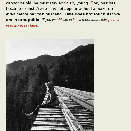
cannot be old: he must stay artificially young. Grey hair has
become extinct. A wife may not appear without a make-up –
even before her own husband.
Time does not touch us: we
are incorruptible
.
(If you would like to know more about this,
please
read my essay here
.)