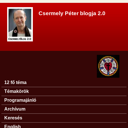
Ugrás a tartalomra
Csermely Péter blogja 2.0
12 fő téma
Főmenü
Témakörök
Programajánló
Archívum
Keresés
English