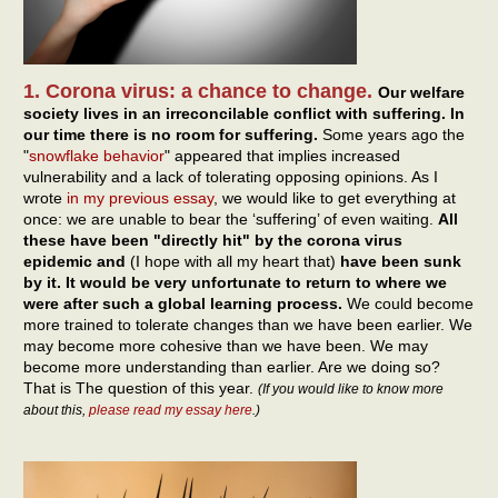
1. Corona virus: a chance to change.
Our welfare
society lives in an irreconcilable conflict with suffering. In
our time there is no room for suffering.
Some years ago the
"
snowflake behavior
" appeared that implies increased
vulnerability and a lack of tolerating opposing opinions. As I
wrote
in my previous essay
, we would like to get everything at
once: we are unable to bear the ‘suffering’ of even waiting.
All
these have been "directly hit" by the corona virus
epidemic and
(I hope with all my heart that)
have been sunk
by it. It would be very unfortunate to return to where we
were after such a global learning process.
We could become
more trained to tolerate changes than we have been earlier. We
may become more cohesive than we have been. We may
become more understanding than earlier. Are we doing so?
That is The question of this year.
(If you would like to know more
about this,
please read my essay here
.)