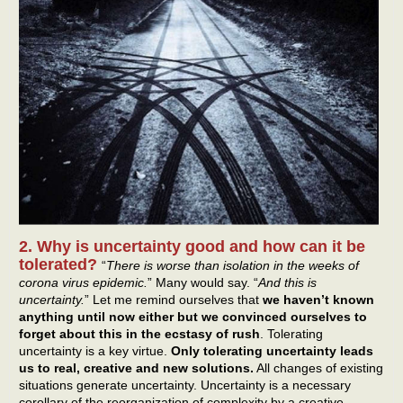
2. Why is uncertainty good and how can it be
tolerated?
“
There is worse than isolation in the weeks of
corona virus epidemic.
” Many would say. “
And this is
uncertainty.
” Let me remind ourselves that
we haven’t known
anything until now either but we convinced ourselves to
forget about this in the ecstasy of rush
. Tolerating
uncertainty is a key virtue.
Only tolerating uncertainty leads
us to real, creative and new solutions.
All changes of existing
situations generate uncertainty. Uncertainty is a necessary
corollary of the reorganization of complexity by a creative