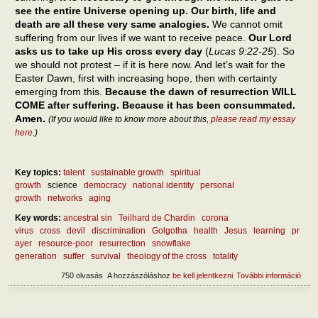
see the entire Universe opening up. Our birth, life and
death are all these very same analogies.
We cannot omit
suffering from our lives if we want to receive peace.
Our Lord
asks us to take up His cross every day
(
Lucas 9:22-25
). So
we should not protest – if it is here now. And let’s wait for the
Easter Dawn, first with increasing hope, then with certainty
emerging from this.
Because the dawn of resurrection WILL
COME after suffering. Because it has been consummated.
Amen.
(If you would like to know more about this,
please read my essay
here
.)
Key topics:
talent
sustainable growth
spiritual
growth
science
democracy
national identity
personal
growth
networks
aging
Key words:
ancestral sin
Teilhard de Chardin
corona
virus
cross
devil
discrimination
Golgotha
health
Jesus
learning
pr
ayer
resource-poor
resurrection
snowflake
generation
suffer
survival
theology of the cross
totality
750 olvasás
A hozzászóláshoz
be kell jelentkezni
További információ
Abou
benef
suffe
tart