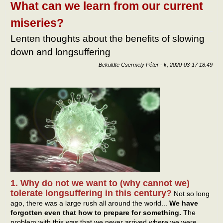
kapc
What can we learn from our current
miseries?
Lenten thoughts about the benefits of slowing
down and longsuffering
Beküldte
Csermely Péter
-
k, 2020-03-17 18:49
1. Why do not we want to (why cannot we)
tolerate longsuffering in this century?
Not so long
ago, there was a large rush all around the world...
We have
forgotten even that how to prepare for something.
The
problem with this was that we never arrived where we were.