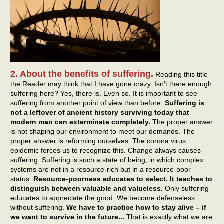
2. About the benefits of suffering.
Reading this title
the Reader may think that I have gone crazy. Isn’t there enough
suffering here? Yes, there is. Even so. It is important to see
suffering from another point of view than before.
Suffering is
not a leftover of ancient history surviving today that
modern man can exterminate completely.
The proper answer
is not shaping our environment to meet our demands. The
proper answer is reforming ourselves. The corona virus
epidemic forces us to recognize this. Change always causes
suffering. Suffering is such a state of being, in which complex
systems are not in a resource-rich but in a resource-poor
status.
Resource-poorness educates to select. It teaches to
distinguish between valuable and valueless.
Only suffering
educates to appreciate the good. We become defenseless
without suffering.
We have to practice how to stay alive – if
we want to survive in the future...
That is exactly what we are