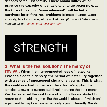
decades of the 21st century.
Those communities which
practice the capacity of behavioral change better now, at
the time of this mild “main rehearsal”, will be better
survivors later if the real problems
(climate change, water
scarcity, food shortage, etc.)
will strike.
(If you would like to know
more about this,
please read my essay here
.)
3. What is the real solution? The mercy of
revival.
When the interconnectedness of networks
exceeds a certain density, the period of instability together
with a series of unexpected situations begins.
This is what
the world reached in the past decades.
We applied the
simplest answer to system stabilization during the past months.
We disconnected the world network and by this we started to
return to the stable regime. But the world is about to “switch on”
again and facing to a new uncertainty – just differently.
We do