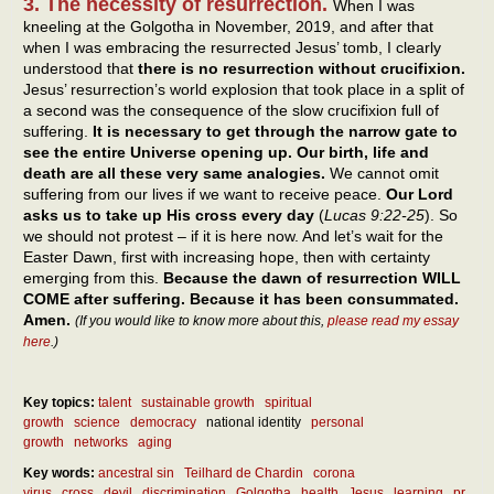
3. The necessity of resurrection.
When I was
kneeling at the Golgotha in November, 2019, and after that
when I was embracing the resurrected Jesus’ tomb, I clearly
understood that
there is no resurrection without crucifixion.
Jesus’ resurrection’s world explosion that took place in a split of
a second was the consequence of the slow crucifixion full of
suffering.
It is necessary to get through the narrow gate to
see the entire Universe opening up. Our birth, life and
death are all these very same analogies.
We cannot omit
suffering from our lives if we want to receive peace.
Our Lord
asks us to take up His cross every day
(
Lucas 9:22-25
). So
we should not protest – if it is here now. And let’s wait for the
Easter Dawn, first with increasing hope, then with certainty
emerging from this.
Because the dawn of resurrection WILL
COME after suffering. Because it has been consummated.
Amen.
(If you would like to know more about this,
please read my essay
here
.)
Key topics:
talent
sustainable growth
spiritual
growth
science
democracy
national identity
personal
growth
networks
aging
Key words:
ancestral sin
Teilhard de Chardin
corona
virus
cross
devil
discrimination
Golgotha
health
Jesus
learning
pr