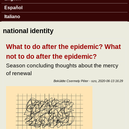
Español
Italiano
national identity
What to do after the epidemic? What
not to do after the epidemic?
Season concluding thoughts about the mercy
of renewal
Beküldte
Csermely Péter
-
szo, 2020-06-13 16:29