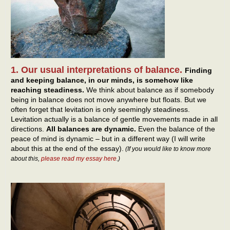
1. Our usual interpretations of balance.
Finding
and keeping balance, in our minds, is somehow like
reaching steadiness.
We think about balance as if somebody
being in balance does not move anywhere but floats. But we
often forget that levitation is only seemingly steadiness.
Levitation actually is a balance of gentle movements made in all
directions.
All balances are dynamic.
Even the balance of the
peace of mind is dynamic – but in a different way (I will write
about this at the end of the essay).
(If you would like to know more
about this,
please read my essay here
.)