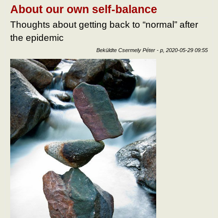
after
About our own self-balance
epid
tart
Thoughts about getting back to “normal” after
kapc
the epidemic
Beküldte
Csermely Péter
-
p, 2020-05-29 09:55