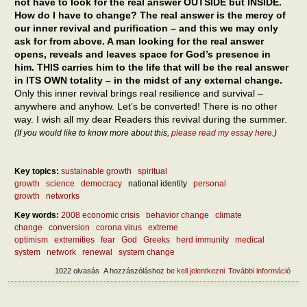
not have to look for the real answer OUTSIDE but INSIDE.
How do I have to change? The real answer is the mercy of
our inner revival and purification – and this we may only
ask for from above. A man looking for the real answer
opens, reveals and leaves space for God’s presence in
him. THIS carries him to the life that will be the real answer
in ITS OWN totality – in the midst of any external change.
Only this inner revival brings real resilience and survival –
anywhere and anyhow. Let’s be converted! There is no other
way. I wish all my dear Readers this revival during the summer.
(If you would like to know more about this,
please read my essay here
.)
Key topics:
sustainable growth
spiritual
growth
science
democracy
national identity
personal
growth
networks
Key words:
2008 economic crisis
behavior change
climate
change
conversion
corona virus
extreme
optimism
extremities
fear
God
Greeks
herd immunity
medical
system
network
renewal
system change
1022 olvasás
A hozzászóláshoz
be kell jelentkezni
További információ
What
after
epid
What