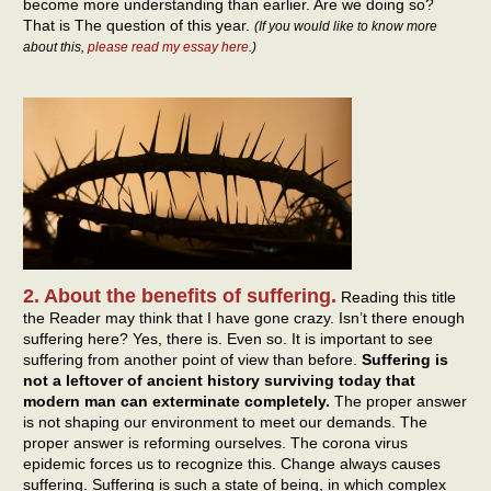
become more understanding than earlier. Are we doing so?
That is The question of this year.
(If you would like to know more
about this,
please read my essay here
.)
2. About the benefits of suffering.
Reading this title
the Reader may think that I have gone crazy. Isn’t there enough
suffering here? Yes, there is. Even so. It is important to see
suffering from another point of view than before.
Suffering is
not a leftover of ancient history surviving today that
modern man can exterminate completely.
The proper answer
is not shaping our environment to meet our demands. The
proper answer is reforming ourselves. The corona virus
epidemic forces us to recognize this. Change always causes
suffering. Suffering is such a state of being, in which complex