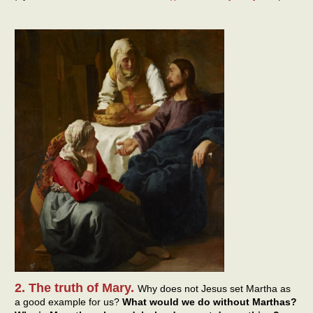
2. The truth of Mary.
Why does not Jesus set Martha as
a good example for us?
What would we do without Marthas?