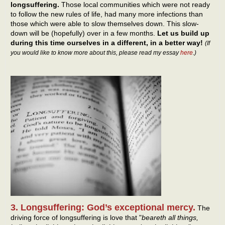
longsuffering.
Those local communities which were not ready
to follow the new rules of life, had many more infections than
those which were able to slow themselves down. This slow-
down will be (hopefully) over in a few months.
Let us build up
during this time ourselves in a different, in a better way!
(If
you would like to know more about this, please read my essay
here
.)
3. Longsuffering: God’s exceptional mercy.
The
driving force of longsuffering is love that "
beareth all things,