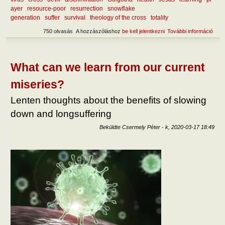
ayer
resource-poor
resurrection
snowflake
generation
suffer
survival
theology of the cross
totality
750 olvasás
A hozzászóláshoz
be kell jelentkezni
További információ
Abou
benef
suffe
tart
kapc
What can we learn from our current
miseries?
Lenten thoughts about the benefits of slowing
down and longsuffering
Beküldte
Csermely Péter
-
k, 2020-03-17 18:49