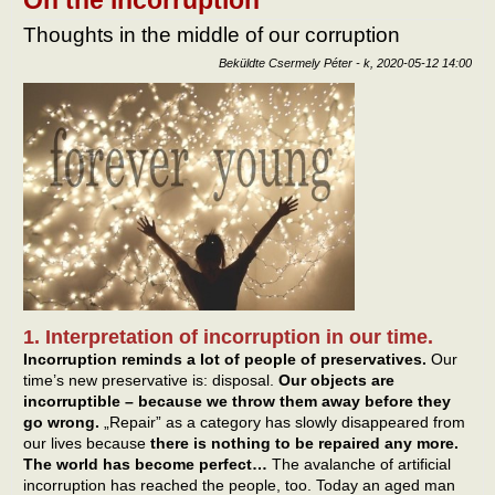
Thoughts in the middle of our corruption
Beküldte
Csermely Péter
-
k, 2020-05-12 14:00
1. Interpretation of incorruption in our time.
Incorruption reminds a lot of people of preservatives.
Our
time’s new preservative is: disposal.
Our objects are
incorruptible – because we throw them away before they
go wrong.
„Repair” as a category has slowly disappeared from
our lives because
there is nothing to be repaired any more.
The world has become perfect…
The avalanche of artificial
incorruption has reached the people, too. Today an aged man