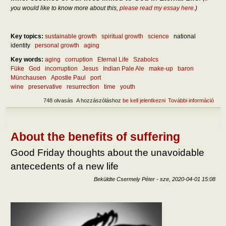
you would like to know more about this,
please read my essay here
.)
Key topics:
sustainable growth
spiritual growth
science
national
identity
personal growth
aging
Key words:
aging
corruption
Eternal Life
Szabolcs
Füke
God
incorruption
Jesus
Indian Pale Ale
make-up
baron
Münchausen
Apostle Paul
port
wine
preservative
resurrection
time
youth
748 olvasás
A hozzászóláshoz
be kell jelentkezni
További információ
On t
incor
tart
kapc
About the benefits of suffering
Good Friday thoughts about the unavoidable
antecedents of a new life
Beküldte
Csermely Péter
-
sze, 2020-04-01 15:08