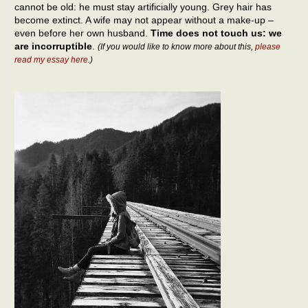
cannot be old: he must stay artificially young. Grey hair has
become extinct. A wife may not appear without a make-up –
even before her own husband.
Time does not touch us: we
are incorruptible
.
(If you would like to know more about this,
please
read my essay here
.)