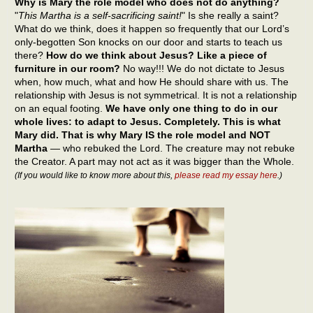
Why is Mary the role model who does not do anything?
"
This Martha is a self-sacrificing saint!
" Is she really a saint?
What do we think, does it happen so frequently that our Lord’s
only-begotten Son knocks on our door and starts to teach us
there?
How do we think about Jesus? Like a piece of
furniture in our room?
No way!!! We do not dictate to Jesus
when, how much, what and how He should share with us. The
relationship with Jesus is not symmetrical. It is not a relationship
on an equal footing.
We have only one thing to do in our
whole lives: to adapt to Jesus. Completely. This is what
Mary did. That is why Mary IS the role model and NOT
Martha
— who rebuked the Lord. The creature may not rebuke
the Creator. A part may not act as it was bigger than the Whole.
(If you would like to know more about this,
please read my essay here
.)