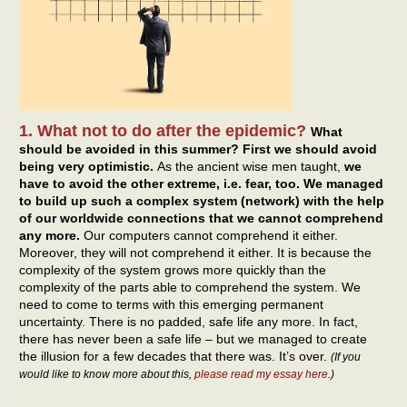
1. What not to do after the epidemic?
What
should be avoided in this summer? First we should avoid
being very optimistic.
As the ancient wise men taught,
we
have to avoid the other extreme, i.e. fear, too. We managed
to build up such a complex system (network) with the help
of our worldwide connections that we cannot comprehend
any more.
Our computers cannot comprehend it either.
Moreover, they will not comprehend it either. It is because the
complexity of the system grows more quickly than the
complexity of the parts able to comprehend the system. We
need to come to terms with this emerging permanent
uncertainty. There is no padded, safe life any more. In fact,
there has never been a safe life – but we managed to create
the illusion for a few decades that there was. It’s over.
(If you
would like to know more about this,
please read my essay here
.)