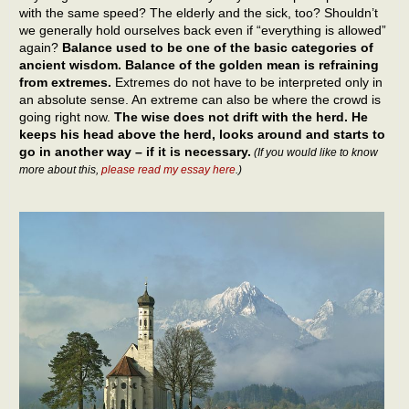
with the same speed? The elderly and the sick, too? Shouldn’t
we generally hold ourselves back even if “everything is allowed”
again?
Balance used to be one of the basic categories of
ancient wisdom. Balance of the golden mean is refraining
from extremes.
Extremes do not have to be interpreted only in
an absolute sense. An extreme can also be where the crowd is
going right now.
The wise does not drift with the herd. He
keeps his head above the herd, looks around and starts to
go in another way – if it is necessary.
(If you would like to know
more about this,
please read my essay here
.)