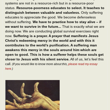
systems are not in a resource-rich but in a resource-poor
status.
Resource-poorness educates to select. It teaches to
distinguish between valuable and valueless.
Only suffering
educates to appreciate the good. We become defenseless
without suffering.
We have to practice how to stay alive – if
we want to survive in the future...
That is exactly what we are
doing now. We are conducting global survival exercises right
now.
Suffering is a prayer. A prayer that manifests Jesus
Christ’s redeeming mercy in the world and with this it
contributes to the world’s purification. A suffering man
awakens this mercy in the souls around him which are
open to good. This is how a sufferer helps these souls get
closer to Jesus with his silent service.
All of us, let’s feel this
call.
(If you would like to know more about this,
please read my essay
here
.)