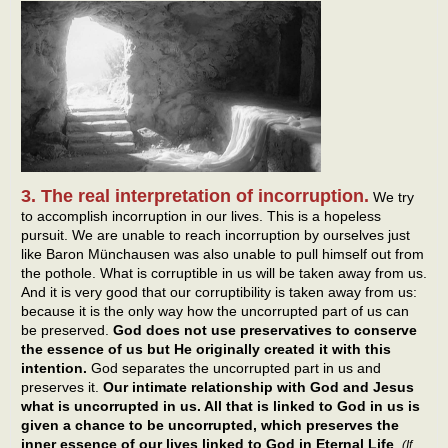
3. The real interpretation of incorruption.
We try
to accomplish incorruption in our lives. This is a hopeless
pursuit. We are unable to reach incorruption by ourselves just
like Baron Münchausen was also unable to pull himself out from
the pothole. What is corruptible in us will be taken away from us.
And it is very good that our corruptibility is taken away from us:
because it is the only way how the uncorrupted part of us can
be preserved.
God does not use preservatives to conserve
the essence of us but He originally created it with this
intention.
God separates the uncorrupted part in us and
preserves it.
Our intimate relationship with God and Jesus
what is uncorrupted in us. All that is linked to God in us is
given a chance to be uncorrupted, which preserves the
inner essence of our lives linked to God in Eternal Life
.
(If