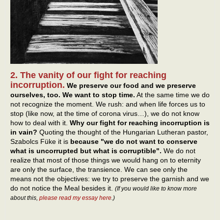
2. The vanity of our fight for reaching
incorruption.
We preserve our food and we preserve
ourselves, too. We want to stop time.
At the same time we do
not recognize the moment. We rush: and when life forces us to
stop (like now, at the time of corona virus…), we do not know
how to deal with it.
Why our fight for reaching incorruption is
in vain?
Quoting the thought of the Hungarian Lutheran pastor,
Szabolcs Füke it is
because "we do not want to conserve
what is uncorrupted but what is corruptible".
We do not
realize that most of those things we would hang on to eternity
are only the surface, the transience. We can see only the
means not the objectives: we try to preserve the garnish and we
do not notice the Meal besides it.
(If you would like to know more
about this,
please read my essay here
.)