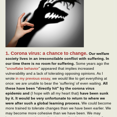
1. Corona virus: a chance to change.
Our welfare
society lives in an irreconcilable conflict with suffering. In
our time there is no room for suffering.
Some years ago the
"
snowflake behavior
" appeared that implies increased
vulnerability and a lack of tolerating opposing opinions. As I
wrote
in my previous essay
, we would like to get everything at
once: we are unable to bear the ‘suffering’ of even waiting.
All
these have been "directly hit" by the corona virus
epidemic and
(I hope with all my heart that)
have been sunk
by it. It would be very unfortunate to return to where we
were after such a global learning process.
We could become
more trained to tolerate changes than we have been earlier. We
may become more cohesive than we have been. We may