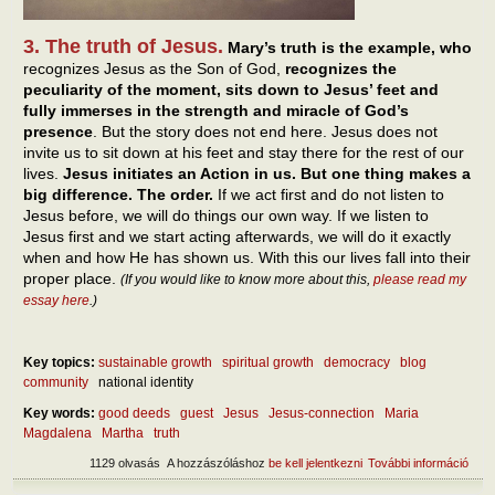
3. The truth of Jesus.
Mary’s truth is the example, who
recognizes Jesus as the Son of God,
recognizes the
peculiarity of the moment, sits down to Jesus’ feet and
fully immerses in the strength and miracle of God’s
presence
. But the story does not end here. Jesus does not
invite us to sit down at his feet and stay there for the rest of our
lives.
Jesus initiates an Action in us. But one thing makes a
big difference. The order.
If we act first and do not listen to
Jesus before, we will do things our own way. If we listen to
Jesus first and we start acting afterwards, we will do it exactly
when and how He has shown us. With this our lives fall into their
proper place.
(If you would like to know more about this,
please read my
essay here
.)
Key topics:
sustainable growth
spiritual growth
democracy
blog
community
national identity
Key words:
good deeds
guest
Jesus
Jesus-connection
Maria
Magdalena
Martha
truth
1129 olvasás
A hozzászóláshoz
be kell jelentkezni
További információ
Two 
exis