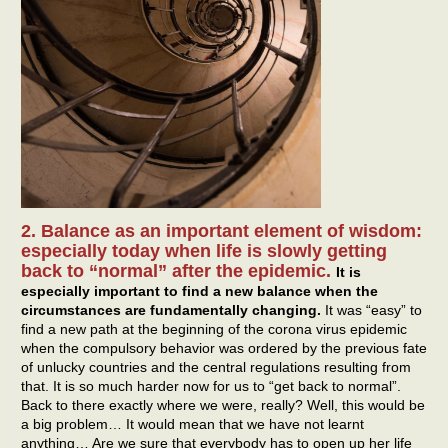
2. Balance as an important element of wisdom:
especially today when life is slowly getting
back to “normal” after the epidemic.
It is
especially important to find a new balance when the
circumstances are fundamentally changing.
It was “easy” to
find a new path at the beginning of the corona virus epidemic
when the compulsory behavior was ordered by the previous fate
of unlucky countries and the central regulations resulting from
that. It is so much harder now for us to “get back to normal”.
Back to there exactly where we were, really? Well, this would be
a big problem… It would mean that we have not learnt
anything… Are we sure that everybody has to open up her life