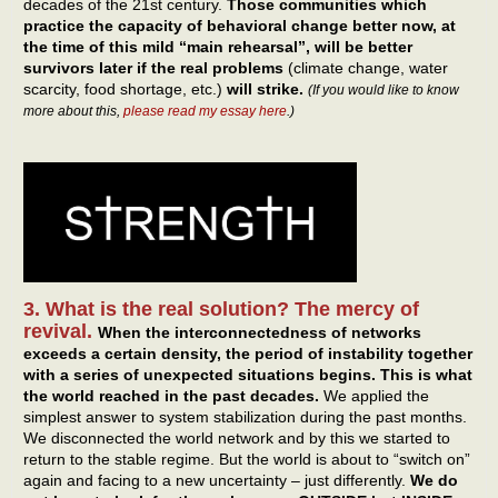
decades of the 21st century.
Those communities which
practice the capacity of behavioral change better now, at
the time of this mild “main rehearsal”, will be better
survivors later if the real problems
(climate change, water
scarcity, food shortage, etc.)
will strike.
(If you would like to know
more about this,
please read my essay here
.)
3. What is the real solution? The mercy of
revival.
When the interconnectedness of networks
exceeds a certain density, the period of instability together
with a series of unexpected situations begins.
This is what
the world reached in the past decades.
We applied the
simplest answer to system stabilization during the past months.
We disconnected the world network and by this we started to
return to the stable regime. But the world is about to “switch on”
again and facing to a new uncertainty – just differently.
We do