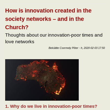
human
Mart
Mar
How is innovation created in the
tart
kapc
society networks – and in the
Church?
Thoughts about our innovation-poor times and
love networks
Beküldte
Csermely Péter
-
h, 2020-02-03 17:50
1. Why do we live in innovation-poor times?