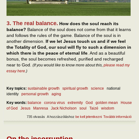
3. The real balance.
How does the soul reach its
balance?
Balance of the soul does not come from that it learns
and follows the rules of the game. Balance of the soul is in
another dimension.
If we let Jesus touch us and if we feel
the Totality of God, our soul will fly to such a dimension in
which there is the peace of eternal life
. And as a beautiful
bonus, the soul becomes refreshed, purified and recharged
near to God.
(If you would like to know more about this,
please read my
essay here
.)
Key topics:
sustainable growth
spiritual growth
science
national
identity
personal growth
aging
Key words:
balance
corona virus
extremity
God
golden mean
House
of God
Jesus
Manresa
Jack Nicholson
soul
Taizé
wisdom
735 olvasás
A hozzászóláshoz
be kell jelentkezni
További információ
Abou
self
tart
kapc
On the incorruption