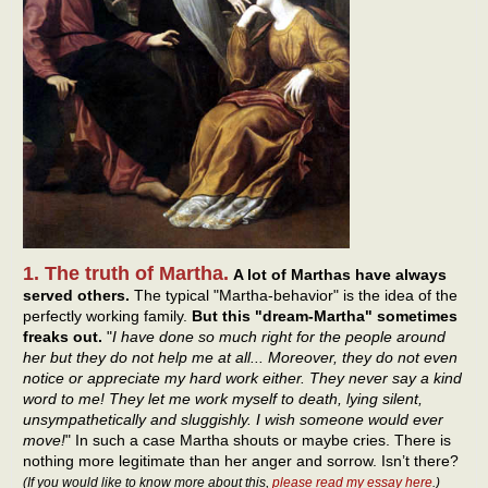
1. The truth of Martha.
A lot of Marthas have always
served others.
The typical "Martha-behavior" is the idea of the
perfectly working family.
But this "dream-Martha" sometimes
freaks out.
"
I have done so much right for the people around
her but they do not help me at all... Moreover, they do not even
notice or appreciate my hard work either. They never say a kind
word to me! They let me work myself to death, lying silent,
unsympathetically and sluggishly. I wish someone would ever
move!
" In such a case Martha shouts or maybe cries. There is
nothing more legitimate than her anger and sorrow. Isn’t there?
(If you would like to know more about this,
please read my essay here
.)