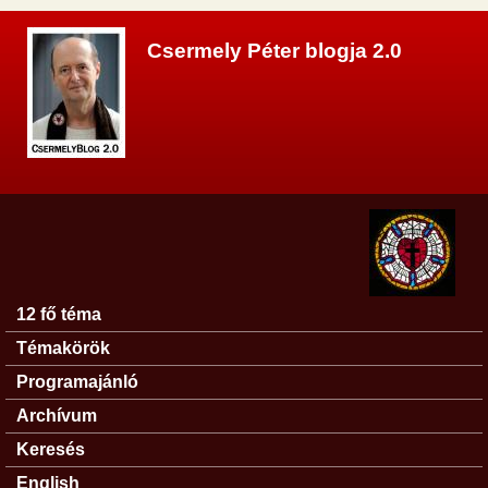
Ugrás a tartalomra
Csermely Péter blogja 2.0
12 fő téma
Főmenü
Témakörök
Programajánló
Archívum
Keresés
English