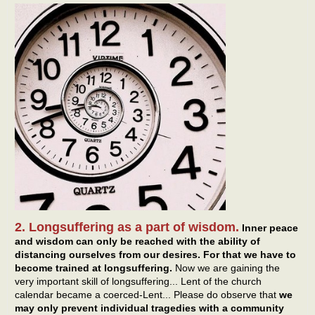
2. Longsuffering as a part of wisdom.
Inner peace
and wisdom can only be reached with the ability of
distancing ourselves from our desires. For that we have to
become trained at longsuffering.
Now we are gaining the
very important skill of longsuffering... Lent of the church
calendar became a coerced-Lent... Please do observe that
we
may only prevent individual tragedies with a community