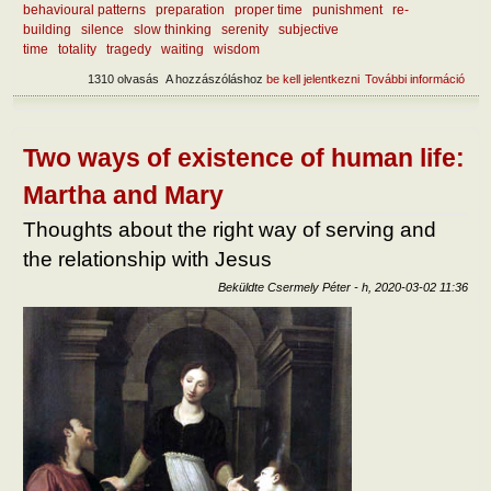
behavioural patterns
preparation
proper time
punishment
re-
building
silence
slow thinking
serenity
subjective
time
totality
tragedy
waiting
wisdom
1310 olvasás
A hozzászóláshoz
be kell jelentkezni
További információ
What
lear
curr
mise
tart
Two ways of existence of human life:
kapc
Martha and Mary
Thoughts about the right way of serving and
the relationship with Jesus
Beküldte
Csermely Péter
-
h, 2020-03-02 11:36