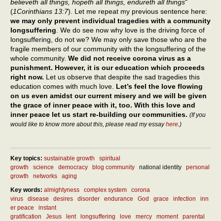
believeth all things, hopeth all things, endureth all things
"
(
1Corinthians 13:7
). Let me repeat my previous sentence here:
we may only prevent individual tragedies with a community
longsuffering
. We do see now why love is the driving force of
longsuffering, do not we? We may only save those who are the
fragile members of our community with the longsuffering of the
whole community.
We did not receive corona virus as a
punishment. However, it is our education which proceeds
right now.
Let us observe that despite the sad tragedies this
education comes with much love.
Let’s feel the love flowing
on us even amidst our current misery and we will be given
the grace of inner peace with it, too. With this love and
inner peace let us start re-building our communities.
(If you
would like to know more about this, please read my essay
here
.)
Key topics:
sustainable growth
spiritual
growth
science
democracy
blog community
national identity
personal
growth
networks
aging
Key words:
almightyness
complex system
corona
virus
disease
desires
disorder
endurance
God
grace
infection
inn
er peace
instant
gratification
Jesus
lent
longsuffering
love
mercy
moment
parental