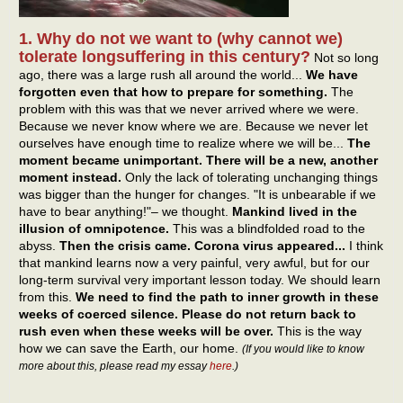
1. Why do not we want to (why cannot we)
tolerate longsuffering in this century?
Not so long
ago, there was a large rush all around the world...
We have
forgotten even that how to prepare for something.
The
problem with this was that we never arrived where we were.
Because we never know where we are. Because we never let
ourselves have enough time to realize where we will be...
The
moment became unimportant. There will be a new, another
moment instead.
Only the lack of tolerating unchanging things
was bigger than the hunger for changes. "It is unbearable if we
have to bear anything!"– we thought.
Mankind lived in the
illusion of omnipotence.
This was a blindfolded road to the
abyss.
Then the crisis came. Corona virus appeared...
I think
that mankind learns now a very painful, very awful, but for our
long-term survival very important lesson today. We should learn
from this.
We need to find the path to inner growth in these
weeks of coerced silence. Please do not return back to
rush even when these weeks will be over.
This is the way
how we can save the Earth, our home.
(If you would like to know
more about this, please read my essay
here
.)