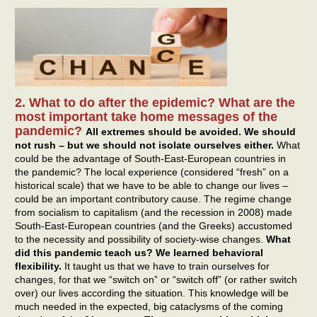
2. What to do after the epidemic? What are the
most important take home messages of the
pandemic?
All extremes should be avoided. We should
not rush – but we should not isolate ourselves either.
What
could be the advantage of South-East-European countries in
the pandemic? The local experience (considered “fresh” on a
historical scale) that we have to be able to change our lives –
could be an important contributory cause. The regime change
from socialism to capitalism (and the recession in 2008) made
South-East-European countries (and the Greeks) accustomed
to the necessity and possibility of society-wise changes.
What
did this pandemic teach us? We learned behavioral
flexibility.
It taught us that we have to train ourselves for
changes, for that we “switch on” or “switch off” (or rather switch
over) our lives according the situation. This knowledge will be
much needed in the expected, big cataclysms of the coming