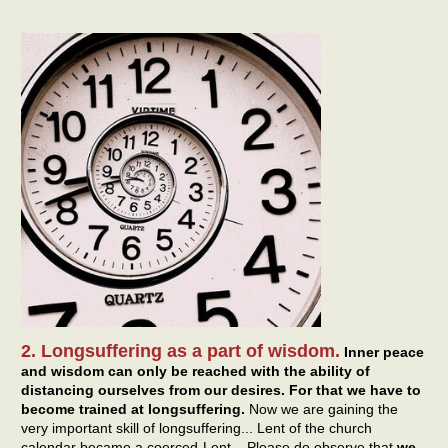
2. Longsuffering as a part of wisdom.
Inner peace
and wisdom can only be reached with the ability of
distancing ourselves from our desires. For that we have to
become trained at longsuffering.
Now we are gaining the
very important skill of longsuffering... Lent of the church
calendar became a coerced-Lent... Please do observe that
we