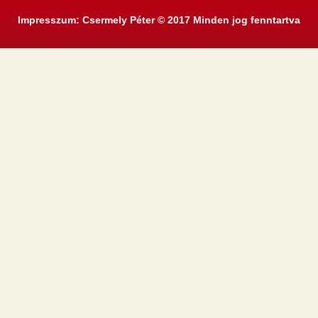
Impresszum: Csermely Péter © 2017 Minden jog fenntartva