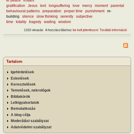
er peace
instant
gratification
Jesus
lent
longsuffering
love
mercy
moment
parental
behavioural patterns
preparation
proper time
punishment
re-
building
silence
slow thinking
serenity
subjective
time
totality
tragedy
waiting
wisdom
1310 olvasás
A hozzászóláshoz
be kell jelentkezni
További információ
What
lear
curr
mise
tart
kapc
Tartalom
Igehirdetések
Esketések
Keresztelések
Temetések, nekrológok
Bibliakörök
Lelkigyakorlatok
Bemutatkozás
A blog célja
Moderálási szabályzat
Adatvédelmi szabályzat