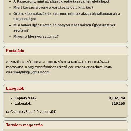
A Karácsony, mint az alázat kreativitásával teli életállapot
Miért korszerű erény a várakozás és a kitartás?
Öröm, kibontakozás és szeretet, mint az alázat életállapotának a
tulajdonságai
Mi a valódi újjászületés és hogyan lehet mások újjászületését
segíteni?
Milyen a Mennyország ma?
Postaláda
A szerzőnek szóló, illetve a megjegyzések tartalmával és moderálásával
kapcsolatos, a blog moderátorához érkező levél erre az email címre írható:
csermelyblog@gmail.com
Látogatók
Lapletöltések:
8,132,349
Látogatók:
319,156
(a CsermelyBlog 1.0-val együtt)
Tartalom megosztás