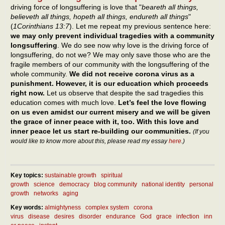
driving force of longsuffering is love that "
beareth all things,
believeth all things, hopeth all things, endureth all things
"
(
1Corinthians 13:7
). Let me repeat my previous sentence here:
we may only prevent individual tragedies with a community
longsuffering
. We do see now why love is the driving force of
longsuffering, do not we? We may only save those who are the
fragile members of our community with the longsuffering of the
whole community.
We did not receive corona virus as a
punishment. However, it is our education which proceeds
right now.
Let us observe that despite the sad tragedies this
education comes with much love.
Let’s feel the love flowing
on us even amidst our current misery and we will be given
the grace of inner peace with it, too. With this love and
inner peace let us start re-building our communities.
(If you
would like to know more about this, please read my essay
here
.)
Key topics:
sustainable growth
spiritual
growth
science
democracy
blog community
national identity
personal
growth
networks
aging
Key words:
almightyness
complex system
corona
virus
disease
desires
disorder
endurance
God
grace
infection
inn