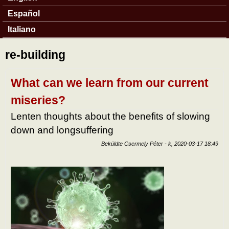
Español
Italiano
re-building
What can we learn from our current
miseries?
Lenten thoughts about the benefits of slowing
down and longsuffering
Beküldte
Csermely Péter
-
k, 2020-03-17 18:49