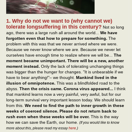
1. Why do not we want to (why cannot we)
tolerate longsuffering in this century?
Not so long
ago, there was a large rush all around the world...
We have
forgotten even that how to prepare for something.
The
problem with this was that we never arrived where we were.
Because we never know where we are. Because we never let
ourselves have enough time to realize where we will be...
The
moment became unimportant. There will be a new, another
moment instead.
Only the lack of tolerating unchanging things
was bigger than the hunger for changes. "It is unbearable if we
have to bear anything!"– we thought.
Mankind lived in the
illusion of omnipotence.
This was a blindfolded road to the
abyss.
Then the crisis came. Corona virus appeared...
I think
that mankind learns now a very painful, very awful, but for our
long-term survival very important lesson today. We should learn
from this.
We need to find the path to inner growth in these
weeks of coerced silence. Please do not return back to
rush even when these weeks will be over.
This is the way
how we can save the Earth, our home.
(If you would like to know
more about this, please read my essay
here
.)