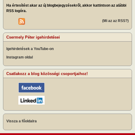
Ha értesítést akar az új blogbejegyzésekről, akkor kattintson az alábbi
RSS logóra.
(Mi az az RSS?)
Csermely Péter igehirdetései
Igehirdetések a YouTube-on
Instagram oldal
Csatlakozz a blog közösségi csoportjaihoz!
Vissza a főoldalra