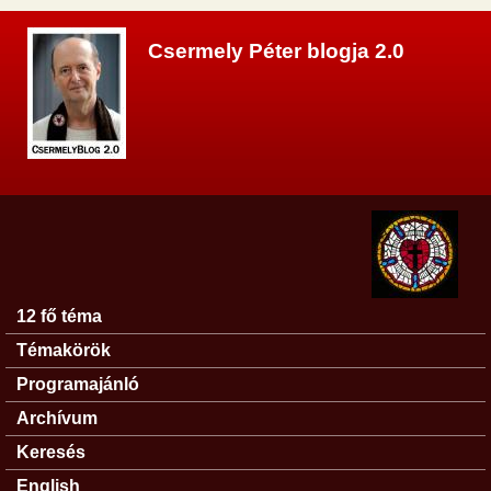
Ugrás a tartalomra
Csermely Péter blogja 2.0
12 fő téma
Főmenü
Témakörök
Programajánló
Archívum
Keresés
English