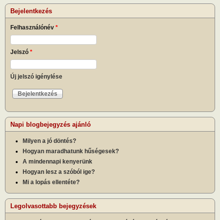
Bejelentkezés
Felhasználónév
*
Jelszó
*
Új jelszó igénylése
Napi blogbejegyzés ajánló
Milyen a jó döntés?
Hogyan maradhatunk hűségesek?
A mindennapi kenyerünk
Hogyan lesz a szóból ige?
Mi a lopás ellentéte?
Legolvasottabb bejegyzések