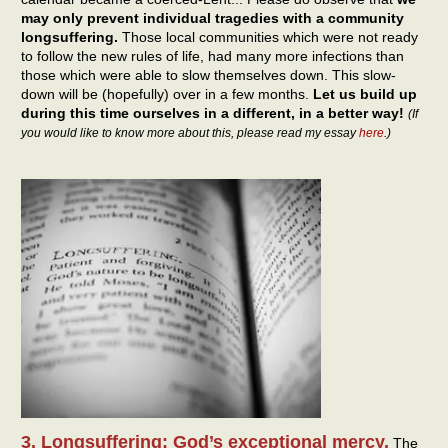
may only prevent individual tragedies with a community
longsuffering.
Those local communities which were not ready
to follow the new rules of life, had many more infections than
those which were able to slow themselves down. This slow-
down will be (hopefully) over in a few months.
Let us build up
during this time ourselves in a different, in a better way!
(If
you would like to know more about this, please read my essay
here
.)
3. Longsuffering: God’s exceptional mercy.
The