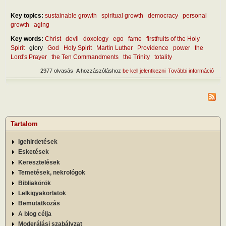
Key topics:
sustainable growth
spiritual growth
democracy
personal
growth
aging
Key words:
Christ
devil
doxology
ego
fame
firstfruits of the Holy
Spirit
glory
God
Holy Spirit
Martin Luther
Providence
power
the
Lord's Prayer
the Ten Commandments
the Trinity
totality
2977 olvasás
A hozzászóláshoz
be kell jelentkezni
További információ
Abou
natu
Glor
tart
kapc
Tartalom
Igehirdetések
Esketések
Keresztelések
Temetések, nekrológok
Bibliakörök
Lelkigyakorlatok
Bemutatkozás
A blog célja
Moderálási szabályzat