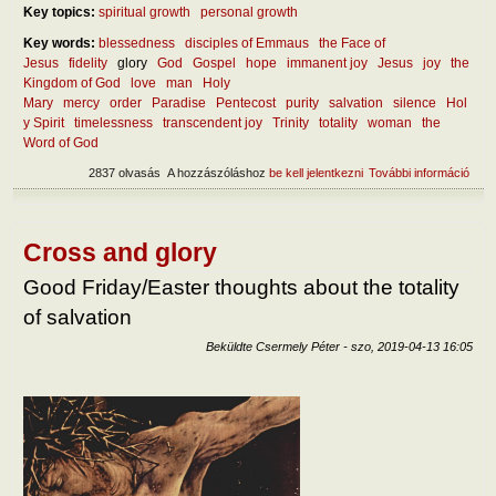
Key topics:
spiritual growth
personal growth
Key words:
blessedness
disciples of Emmaus
the Face of
Jesus
fidelity
glory
God
Gospel
hope
immanent joy
Jesus
joy
the
Kingdom of God
love
man
Holy
Mary
mercy
order
Paradise
Pentecost
purity
salvation
silence
Hol
y Spirit
timelessness
transcendent joy
Trinity
totality
woman
the
Word of God
2837 olvasás
A hozzászóláshoz
be kell jelentkezni
További információ
In h
ways
be h
abou
totali
Cross and glory
tart
kapc
Good Friday/Easter thoughts about the totality
of salvation
Beküldte
Csermely Péter
-
szo, 2019-04-13 16:05