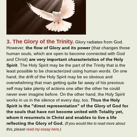
3. The Glory of the Trinity.
Glory radiates from God.
However,
the flow of Glory and its power
(that changes those
human souls, which are open to become connected with God
and Christ)
are very important characteristics of the Holy
Spirit
. The Holy Spirit may be the part of the Trinity that is the
least possible to be characterized using human words. On one
hand, the drift of the Holy Spirit may be so obvious and
overwhelming that man getting quite far away of his previous
self may take plenty of actions one after the other he could
never ever imagine before. On the other hand, the Holy Spirit
works in us in the silence of every day, too.
Thus the Holy
Spirit is the "direct representation" of the Glory of God for
the souls that have not become united with Totality yet,
whom it resurrects in Christ and enables to live a life
reflecting the Glory of God.
(If you would like to read more about
this, please
read my essay here
.)