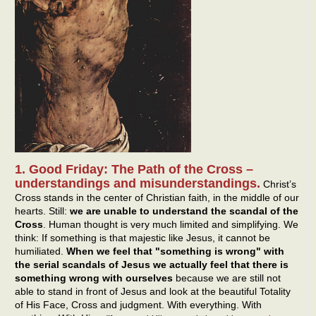
1. Good Friday: The Path of the Cross –
understandings and misunderstandings.
Christ’s
Cross stands in the center of Christian faith, in the middle of our
hearts. Still:
we are unable to understand the scandal of the
Cross
. Human thought is very much limited and simplifying. We
think: If something is that majestic like Jesus, it cannot be
humiliated.
When we feel that "something is wrong" with
the serial scandals of Jesus we actually feel that there is
something wrong with ourselves
because we are still not
able to stand in front of Jesus and look at the beautiful Totality
of His Face, Cross and judgment. With everything. With