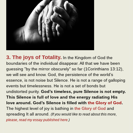
3. The joys of Totality.
In the Kingdom of God the
boundaries of the individual disappear. All that we have been
guessing "by the mirror obscurely" so far (1Corinthians 13:12),
we will see and know. God, the persistence of the world’s
essence, is not noise but Silence. He is not a range of galloping
events but timelessness. He is not a set of bonds but
undistorted purity.
God’s timeless, pure Silence is not empty.
This Silence is full of love and the energy radiating His
love around. God’s Silence is filled with
the Glory of God
.
The highest level of joy is bathing in
the Glory of God
and
spreading It all around.
(If you would like to read about this more,
please, read my essay published here
.)