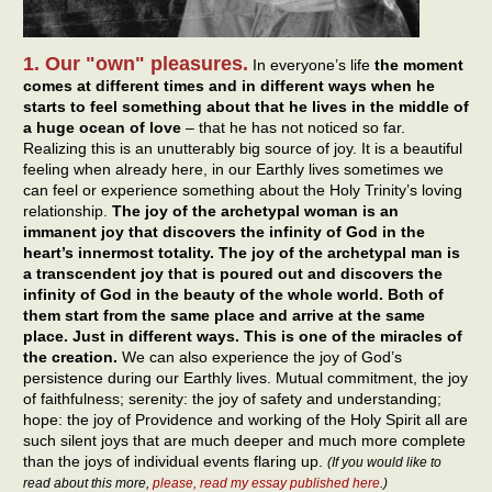
1. Our "own" pleasures.
In everyone’s life
the moment
comes at different times and in different ways when he
starts to feel something about that he lives in the middle of
a huge ocean of love
– that he has not noticed so far.
Realizing this is an unutterably big source of joy. It is a beautiful
feeling when already here, in our Earthly lives sometimes we
can feel or experience something about the Holy Trinity’s loving
relationship.
The joy of the archetypal woman is an
immanent joy that discovers the infinity of God in the
heart’s innermost totality. The joy of the archetypal man is
a transcendent joy that is poured out and discovers the
infinity of God in the beauty of the whole world. Both of
them start from the same place and arrive at the same
place. Just in different ways. This is one of the miracles of
the creation.
We can also experience the joy of God’s
persistence during our Earthly lives. Mutual commitment, the joy
of faithfulness; serenity: the joy of safety and understanding;
hope: the joy of Providence and working of the Holy Spirit all are
such silent joys that are much deeper and much more complete
than the joys of individual events flaring up.
(If you would like to
read about this more,
please, read my essay published here
.)