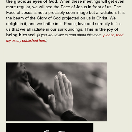
the gracious eyes of God
. When these meetings will get even
more regular, we will see the Face of Jesus in front of us. The
Face of Jesus is not a precisely seen image but a radiation. It is
the beam of the Glory of God projected on us in Christ. We
delight in it, and we bathe in it. Peace, love and serenity fulfills
us that we all radiate in our surroundings.
This is the joy of
being blessed.
(If you would like to read about this more,
please, read
my essay published here
)