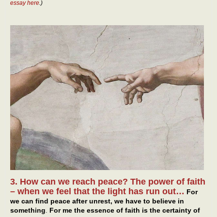
essay here
.)
3. How can we reach peace? The power of faith
– when we feel that the light has run out…
For
we can find peace after unrest, we have to believe in
something
.
For me the essence of faith is the certainty of