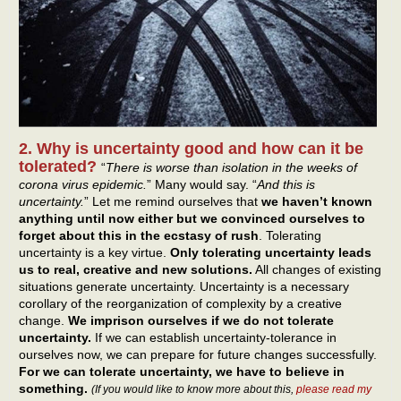
2. Why is uncertainty good and how can it be
tolerated?
“
There is worse than isolation in the weeks of
corona virus epidemic.
” Many would say. “
And this is
uncertainty.
” Let me remind ourselves that
we haven’t known
anything until now either but we convinced ourselves to
forget about this in the ecstasy of rush
. Tolerating
uncertainty is a key virtue.
Only tolerating uncertainty leads
us to real, creative and new solutions.
All changes of existing
situations generate uncertainty. Uncertainty is a necessary
corollary of the reorganization of complexity by a creative
change.
We imprison ourselves if we do not tolerate
uncertainty.
If we can establish uncertainty-tolerance in
ourselves now, we can prepare for future changes successfully.
For we can tolerate uncertainty, we have to believe in
something.
(If you would like to know more about this,
please read my