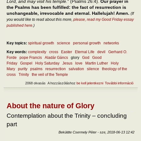
Lord, and may visit his temple.
" (Psalms 26:4).
Our prayer in
the Psalms has been fulfilled: the fact of resurrection is
unchangeable, irrevocable and eternal. Hallelujah! Amen.
(If
you would like to read about this more,
please, read my Good Friday essay
published here
.)
Key topics:
spiritual growth
science
personal growth
networks
Key words:
complexity
cross
Easter
Eternal Life
devil
Gerhard O.
Forde
pope Francis
Aladár Gáncs
glory
God
Good
Friday
Gospel
Holy Saturday
Jesus
love
Martin Luther
Holy
Mary
purity
psalms
resurrection
salvation
silence
theology of the
cross
Trinity
the veil of the Temple
2068 olvasás
A hozzászóláshoz
be kell jelentkezni
További információ
Cros
glor
tart
kapc
About the nature of Glory
Contemplation about the Trinity – concluding
part
Beküldte
Csermely Péter
-
sze, 2018-06-13 12:42