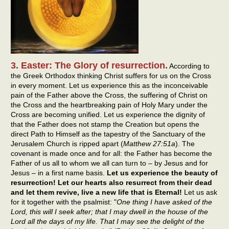
3. Easter: The Glory of resurrection.
According to
the Greek Orthodox thinking Christ suffers for us on the Cross
in every moment. Let us experience this as the inconceivable
pain of the Father above the Cross, the suffering of Christ on
the Cross and the heartbreaking pain of Holy Mary under the
Cross are becoming unified. Let us experience the dignity of
that the Father does not stamp the Creation but opens the
direct Path to Himself as the tapestry of the Sanctuary of the
Jerusalem Church is ripped apart (
Matthew 27:51a
). The
covenant is made once and for all: the Father has become the
Father of us all to whom we all can turn to – by Jesus and for
Jesus – in a first name basis.
Let us experience the beauty of
resurrection! Let our hearts also resurrect from their dead
and let them revive, live a new life that is Eternal!
Let us ask
for it together with the psalmist: "
One thing I have asked of the
Lord, this will I seek after; that I may dwell in the house of the
Lord all the days of my life. That I may see the delight of the