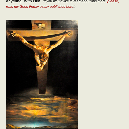
anything. With Him.
(If you would like to read about this more,
please,
read my Good Friday essay published here
.)