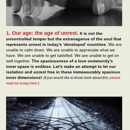
1. Our age: the age of unrest.
It is not the
uncontrolled temper but the extravagance of the soul that
represents unrest in today’s ‘developed’ countries
. We are
unable to calm down. We are unable to appreciate what we
have. We are unable to get satisfied. We are unable to get on
well together.
The spaciousness of a love community’s
inner space is endless. Let’s make an attempt to let our
isolation and unrest free in these immeasurably spacious
inner dimensions!
(If you would like to know more about this,
please
read my essay here
.)