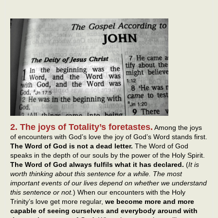
2. The joys of Totality’s foretastes.
Among the joys
of encounters with God’s love the joy of God’s Word stands first.
The Word of God is not a dead letter.
The Word of God
speaks in the depth of our souls by the power of the Holy Spirit.
The Word of God always fulfils what it has declared.
(
It is
worth thinking about this sentence for a while. The most
important events of our lives depend on whether we understand
this sentence or not.
) When our encounters with the Holy
Trinity’s love get more regular,
we become more and more
capable of seeing ourselves and everybody around with