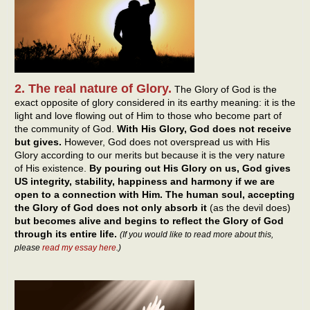
2. The real nature of Glory.
The Glory of God is the
exact opposite of glory considered in its earthy meaning: it is the
light and love flowing out of Him to those who become part of
the community of God.
With His Glory, God does not receive
but gives.
However, God does not overspread us with His
Glory according to our merits but because it is the very nature
of His existence.
By pouring out His Glory on us, God gives
US integrity, stability, happiness and harmony if we are
open to a connection with Him. The human soul, accepting
the Glory of God does not only absorb it
(as the devil does)
but becomes alive and begins to reflect the Glory of God
through its entire life.
(If you would like to read more about this,
please
read my essay here
.)