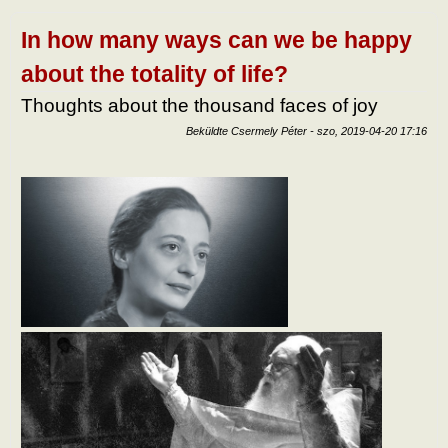
tart
kapc
In how many ways can we be happy
about the totality of life?
Thoughts about the thousand faces of joy
Beküldte
Csermely Péter
-
szo, 2019-04-20 17:16