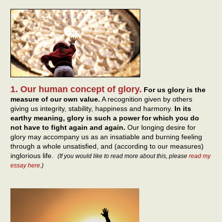
1. Our human concept of glory.
For us glory is the
measure of our own value.
A recognition given by others
giving us integrity, stability, happiness and harmony.
In its
earthy meaning, glory is such a power for which you do
not have to fight again and again.
Our longing desire for
glory may accompany us as an insatiable and burning feeling
through a whole unsatisfied, and (according to our measures)
inglorious life.
(If you would like to read more about this, please
read my
essay here
.)