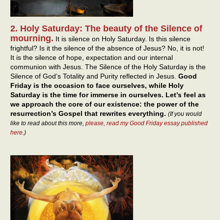
2. Holy Saturday: The beauty of the Silence of
mourning.
It is silence on Holy Saturday. Is this silence
frightful? Is it the silence of the absence of Jesus? No, it is not!
It is the silence of hope, expectation and our internal
communion with Jesus. The Silence of the Holy Saturday is the
Silence of God’s Totality and Purity reflected in Jesus.
Good
Friday is the occasion to face ourselves, while Holy
Saturday is the time for immerse in ourselves. Let’s feel as
we approach the core of our existence: the power of the
resurrection’s Gospel that rewrites everything.
(If you would
like to read about this more,
please, read my Good Friday essay published
here
.)