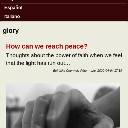
Español
Italiano
glory
How can we reach peace?
Thoughts about the power of faith when we feel
that the light has run out…
Beküldte
Csermely Péter
-
szo, 2020-04-04 17:19