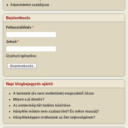
Adatvédelmi szabályzat
Bejelentkezés
Felhasználónév
*
Jelszó
*
Új jelszó igénylése
Napi blogbejegyzés ajánló
A bennünk (és nem mellettünk) megszülető Jézus
Milyen a jó döntés?
Az emberiség hét halálos kísértése
Hányféle módon nem szabad ölni? És mikor muszáj?
Hányféleképpen örülhetünk az élet teljességének?