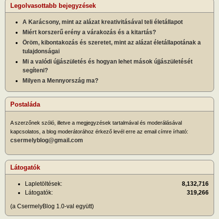
Legolvasottabb bejegyzések
A Karácsony, mint az alázat kreativitásával teli életállapot
Miért korszerű erény a várakozás és a kitartás?
Öröm, kibontakozás és szeretet, mint az alázat életállapotának a
tulajdonságai
Mi a valódi újjászületés és hogyan lehet mások újjászületését
segíteni?
Milyen a Mennyország ma?
Postaláda
A szerzőnek szóló, illetve a megjegyzések tartalmával és moderálásával
kapcsolatos, a blog moderátorához érkező levél erre az email címre írható:
csermelyblog@gmail.com
Látogatók
Lapletöltések:
8,132,716
Látogatók:
319,266
(a CsermelyBlog 1.0-val együtt)