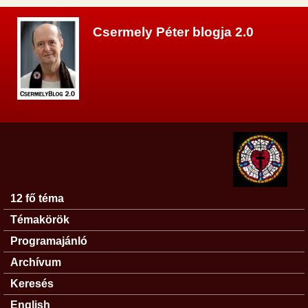
Ugrás a tartalomra
Csermely Péter blogja 2.0
12 fő téma
Főmenü
Témakörök
Programajánló
Archívum
Keresés
English