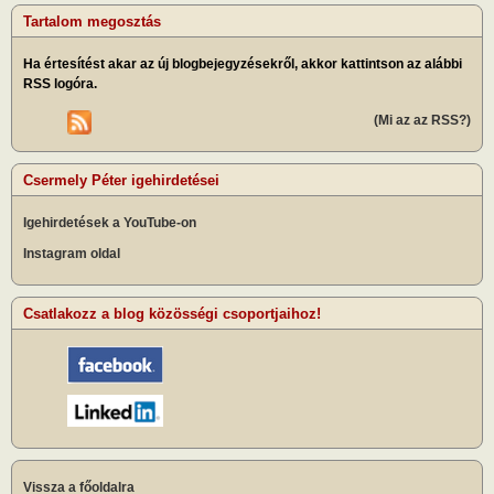
Tartalom megosztás
Ha értesítést akar az új blogbejegyzésekről, akkor kattintson az alábbi
RSS logóra.
(Mi az az RSS?)
Csermely Péter igehirdetései
Igehirdetések a YouTube-on
Instagram oldal
Csatlakozz a blog közösségi csoportjaihoz!
Vissza a főoldalra