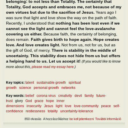
belonging: to not less than Totality. The certainty that
Totality, God accepts and embraces me, not because of my
own virtues but due to the sacrifice of Jesus.
Years ago I
was sure that light and love show the way on the path of faith.
Recently, I understood that
nothing has been lost even if we
cannot see the light and cannot feel the love-avalanche
covering us either.
Because faith, the certainty of belonging,
does remain.
Faith gives birth to hope again. Hope creates
love. And love creates light.
Not from us, not for us, but as
the gift of God, of mercy.
There is stability in the middle of
uncertainty. This stability does not hide from us but offers
a helping hand to us. Let us accept it!
(If you would like to know
more about this,
please read my essay here
.)
Key topics:
talent
sustainable growth
spiritual
growth
science
personal growth
networks
Key words:
belief
corona virus
creativity
devil
family
future-
trust
glory
God
grace
hope
inner
dimensions
insecurity
Jesus
light
love
love-community
peace
self-
confidence
restlessness
totality
uncertainty-tolerance
850 olvasás
A hozzászóláshoz
be kell jelentkezni
További információ
How
reac