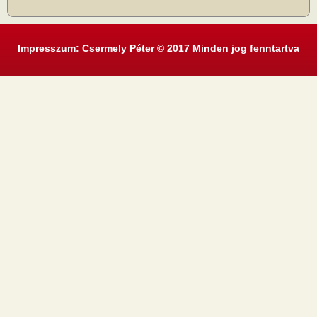
Impresszum: Csermely Péter © 2017 Minden jog fenntartva